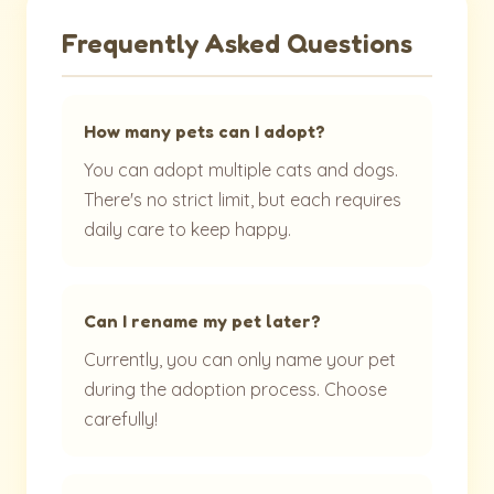
Frequently Asked Questions
How many pets can I adopt?
You can adopt multiple cats and dogs.
There's no strict limit, but each requires
daily care to keep happy.
Can I rename my pet later?
Currently, you can only name your pet
during the adoption process. Choose
carefully!