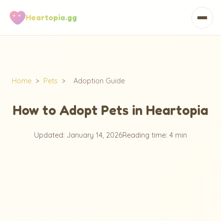
Heartopia.gg
Home
>
Pets
>
Adoption Guide
How to Adopt Pets in Heartopia
Updated: January 14, 2026
Reading time: 4 min