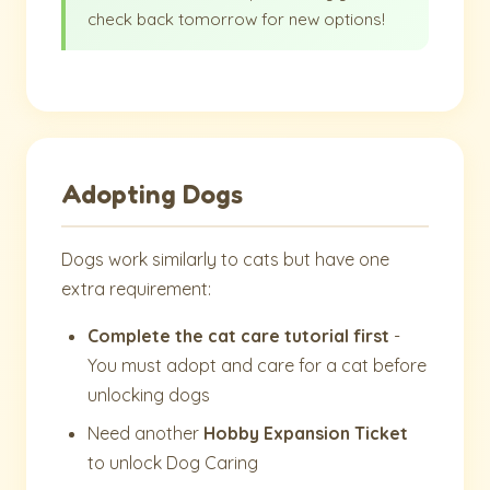
check back tomorrow for new options!
Adopting Dogs
Dogs work similarly to cats but have one
extra requirement:
Complete the cat care tutorial first
-
You must adopt and care for a cat before
unlocking dogs
Need another
Hobby Expansion Ticket
to unlock Dog Caring