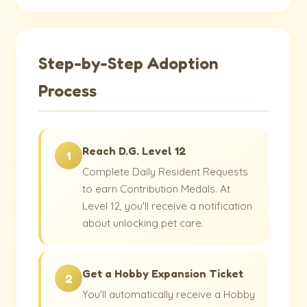
Step-by-Step Adoption
Process
Reach D.G. Level 12
1
Complete Daily Resident Requests
to earn Contribution Medals. At
Level 12, you'll receive a notification
about unlocking pet care.
Get a Hobby Expansion Ticket
2
You'll automatically receive a Hobby