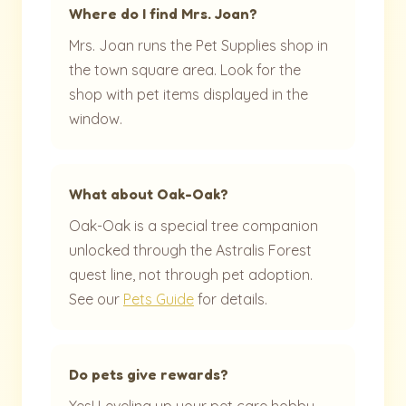
Where do I find Mrs. Joan?
Mrs. Joan runs the Pet Supplies shop in
the town square area. Look for the
shop with pet items displayed in the
window.
What about Oak-Oak?
Oak-Oak is a special tree companion
unlocked through the Astralis Forest
quest line, not through pet adoption.
See our
Pets Guide
for details.
Do pets give rewards?