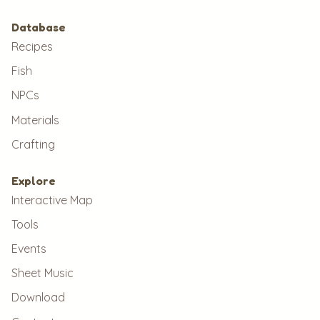
Database
Recipes
Fish
NPCs
Materials
Crafting
Explore
Interactive Map
Tools
Events
Sheet Music
Download