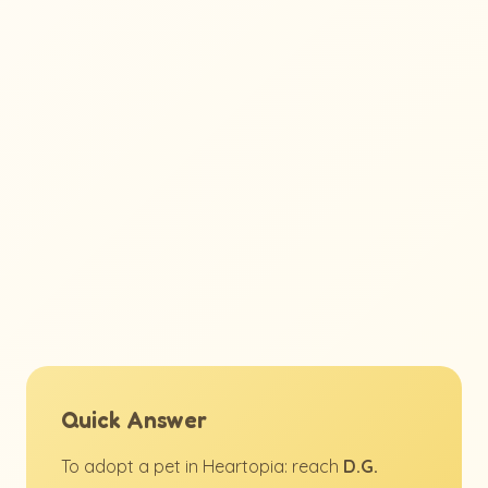
Quick Answer
To adopt a pet in Heartopia: reach
D.G.