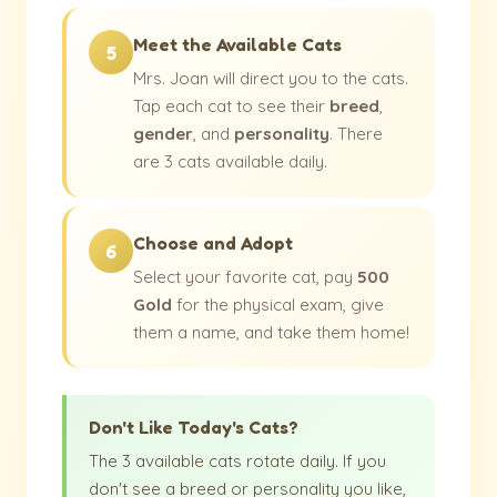
Meet the Available Cats
5
Mrs. Joan will direct you to the cats.
Tap each cat to see their
breed
,
gender
, and
personality
. There
are 3 cats available daily.
Choose and Adopt
6
Select your favorite cat, pay
500
Gold
for the physical exam, give
them a name, and take them home!
Don't Like Today's Cats?
The 3 available cats rotate daily. If you
don't see a breed or personality you like,