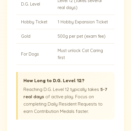
Level 12 (takes several
D.G. Level
real days)
Hobby Ticket
1 Hobby Expansion Ticket
Gold
500g per pet (exam fee)
Must unlock Cat Caring
For Dogs
first
How Long to D.G. Level 12?
Reaching D.G. Level 12 typically takes
5-7
real days
of active play. Focus on
completing Daily Resident Requests to
earn Contribution Medals faster.