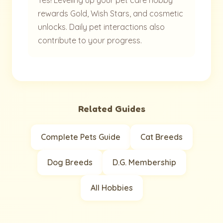
Yes! Leveling up your pet care hobby
rewards Gold, Wish Stars, and cosmetic
unlocks. Daily pet interactions also
contribute to your progress.
Related Guides
Complete Pets Guide
Cat Breeds
Dog Breeds
D.G. Membership
All Hobbies