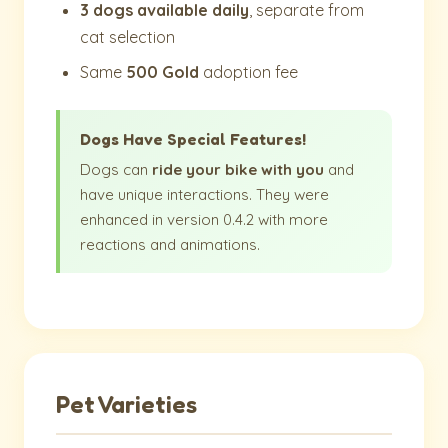
3 dogs available daily
, separate from
cat selection
Same
500 Gold
adoption fee
Dogs Have Special Features!
Dogs can
ride your bike with you
and
have unique interactions. They were
enhanced in version 0.4.2 with more
reactions and animations.
Pet Varieties