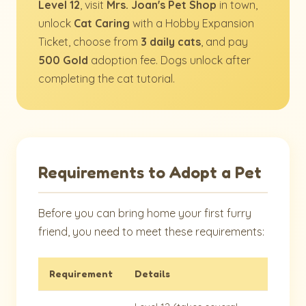
Level 12
, visit
Mrs. Joan's Pet Shop
in town,
unlock
Cat Caring
with a Hobby Expansion
Ticket, choose from
3 daily cats
, and pay
500 Gold
adoption fee. Dogs unlock after
completing the cat tutorial.
Requirements to Adopt a Pet
Before you can bring home your first furry
friend, you need to meet these requirements:
Requirement
Details