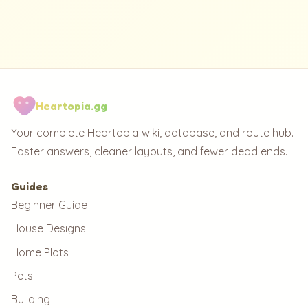
Heartopia.gg
Your complete Heartopia wiki, database, and route hub.
Faster answers, cleaner layouts, and fewer dead ends.
Guides
Beginner Guide
House Designs
Home Plots
Pets
Building