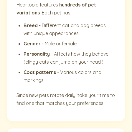
Heartopia features
hundreds of pet
variations
. Each pet has:
Breed
- Different cat and dog breeds
with unique appearances
Gender
- Male or female
Personality
- Affects how they behave
(clingy cats can jump on your head!)
Coat patterns
- Various colors and
markings
Since new pets rotate daily, take your time to
find one that matches your preferences!