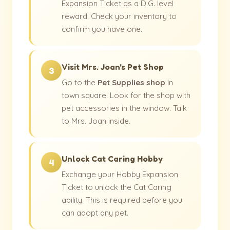
Expansion Ticket as a D.G. level
reward. Check your inventory to
confirm you have one.
Visit Mrs. Joan's Pet Shop
3
Go to the
Pet Supplies shop
in
town square. Look for the shop with
pet accessories in the window. Talk
to Mrs. Joan inside.
Unlock Cat Caring Hobby
4
Exchange your Hobby Expansion
Ticket to unlock the Cat Caring
ability. This is required before you
can adopt any pet.