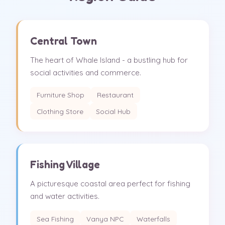
Central Town
The heart of Whale Island - a bustling hub for
social activities and commerce.
Furniture Shop
Restaurant
Clothing Store
Social Hub
Fishing Village
A picturesque coastal area perfect for fishing
and water activities.
Sea Fishing
Vanya NPC
Waterfalls