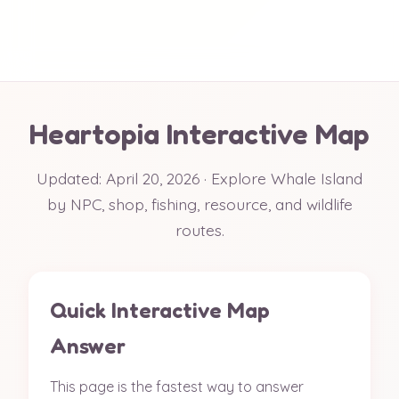
Heartopia Interactive Map
Updated: April 20, 2026 · Explore Whale Island
by NPC, shop, fishing, resource, and wildlife
routes.
Quick Interactive Map
Answer
This page is the fastest way to answer