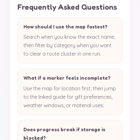
Frequently Asked Questions
How should I use the map fastest?
Search when you know the exact name,
then filter by category when you want
to clear a route cluster in one run.
What if a marker feels incomplete?
Use the map for location first, then jump
to the linked guide for gift preferences,
weather windows, or material uses.
Does progress break if storage is
blocked?