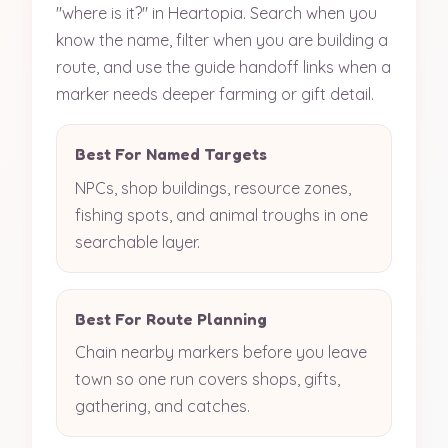
"where is it?" in Heartopia. Search when you
know the name, filter when you are building a
route, and use the guide handoff links when a
marker needs deeper farming or gift detail.
Best For Named Targets
NPCs, shop buildings, resource zones,
fishing spots, and animal troughs in one
searchable layer.
Best For Route Planning
Chain nearby markers before you leave
town so one run covers shops, gifts,
gathering, and catches.