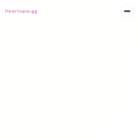
Heartopia.gg