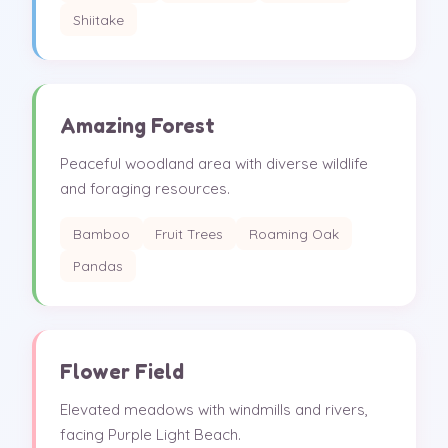
Shiitake
Amazing Forest
Peaceful woodland area with diverse wildlife
and foraging resources.
Bamboo
Fruit Trees
Roaming Oak
Pandas
Flower Field
Elevated meadows with windmills and rivers,
facing Purple Light Beach.