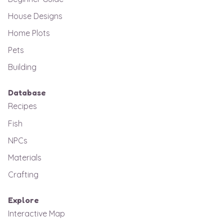
House Designs
Home Plots
Pets
Building
Database
Recipes
Fish
NPCs
Materials
Crafting
Explore
Interactive Map