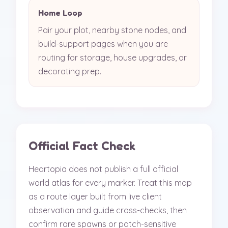
Home Loop
Pair your plot, nearby stone nodes, and
build-support pages when you are
routing for storage, house upgrades, or
decorating prep.
Official Fact Check
Heartopia does not publish a full official
world atlas for every marker. Treat this map
as a route layer built from live client
observation and guide cross-checks, then
confirm rare spawns or patch-sensitive