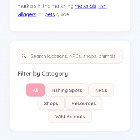
markers in the matching
materials
,
fish
,
villagers
, or
pets
guide.
🔍
Filter by Category
All
Fishing Spots
NPCs
Shops
Resources
Wild Animals