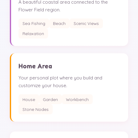
A beautiful coastal area connected to the
Flower Field region.
Sea Fishing
Beach
Scenic Views
Relaxation
Home Area
Your personal plot where you build and
customize your house.
House
Garden
Workbench
Stone Nodes