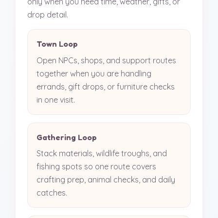
only when you need time, weather, gifts, or
drop detail.
Town Loop
Open NPCs, shops, and support routes
together when you are handling
errands, gift drops, or furniture checks
in one visit.
Gathering Loop
Stack materials, wildlife troughs, and
fishing spots so one route covers
crafting prep, animal checks, and daily
catches.