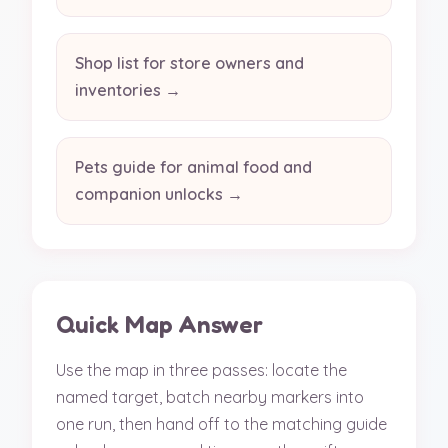
Shop list for store owners and
inventories →
Pets guide for animal food and
companion unlocks →
Quick Map Answer
Use the map in three passes: locate the
named target, batch nearby markers into
one run, then hand off to the matching guide