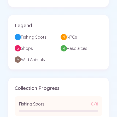
Legend
Fishing Spots
NPCs
1
N
Shops
Resources
S
R
Wild Animals
A
Collection Progress
Fishing Spots
0/8