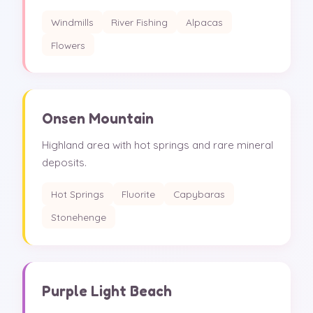
Windmills
River Fishing
Alpacas
Flowers
Onsen Mountain
Highland area with hot springs and rare mineral
deposits.
Hot Springs
Fluorite
Capybaras
Stonehenge
Purple Light Beach