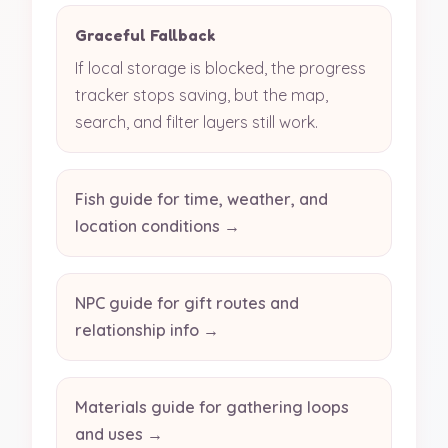
Graceful Fallback
If local storage is blocked, the progress
tracker stops saving, but the map,
search, and filter layers still work.
Fish guide for time, weather, and
location conditions →
NPC guide for gift routes and
relationship info →
Materials guide for gathering loops
and uses →