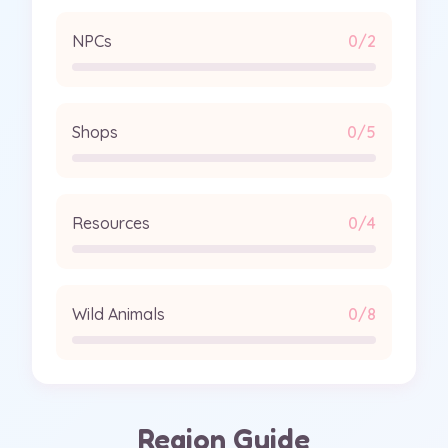
NPCs
0/2
Shops
0/5
Resources
0/4
Wild Animals
0/8
Region Guide