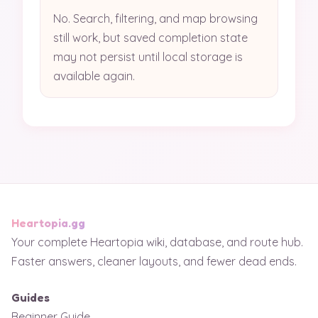
No. Search, filtering, and map browsing
still work, but saved completion state
may not persist until local storage is
available again.
Heartopia.gg
Your complete Heartopia wiki, database, and route hub.
Faster answers, cleaner layouts, and fewer dead ends.
Guides
Beginner Guide